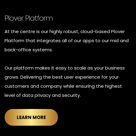
Plover Platform
At the centre is our highly robust, cloud-based Plover
Platform that integrates all of our apps to our mid and
back-office systems.
Our platform makes it easy to scale as your business
grows. Delivering the best user experience for your
customers and company while ensuring the highest
level of data privacy and security.
LEARN MORE