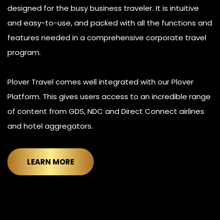
designed for the busy business traveler. It is intuitive
and easy-to-use, and packed with all the functions and
features needed in a comprehensive corporate travel
program.
Plover Travel comes well integrated with our Plover
Platform. This gives users access to an incredible range
of content from GDS, NDC and Direct Connect airlines
and hotel aggregators.
LEARN MORE