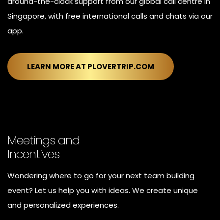
around-the-clock support from our global call centre in
Singapore, with free international calls and chats via our
app.
LEARN MORE AT PLOVERTRIP.COM
Meetings and
Incentives
Wondering where to go for your next team building
event? Let us help you with ideas. We create unique
and personalized experiences.