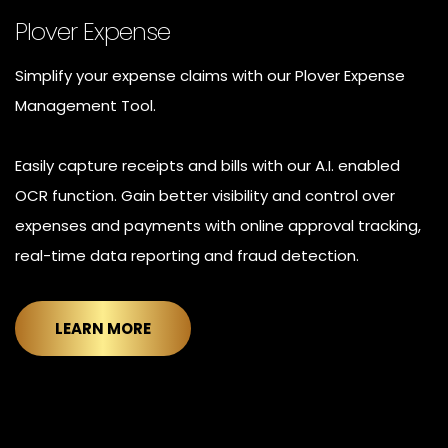
Plover Expense
Simplify your expense claims with our Plover Expense
Management Tool.
Easily capture receipts and bills with our A.I. enabled
OCR function. Gain better visibility and control over
expenses and payments with online approval tracking,
real-time data reporting and fraud detection.
LEARN MORE