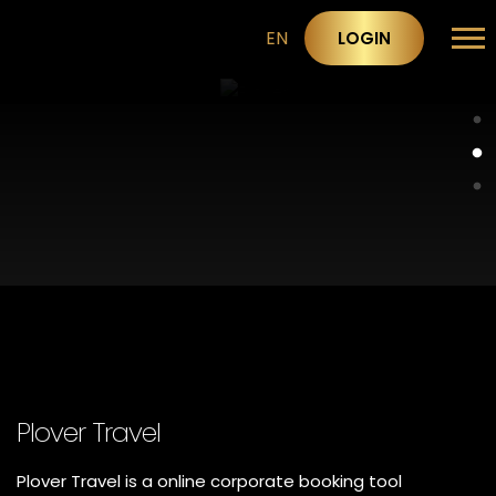
EN
LOGIN
Plover Travel
Plover Travel is a online corporate booking tool