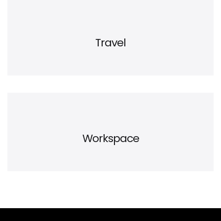
Travel
Workspace