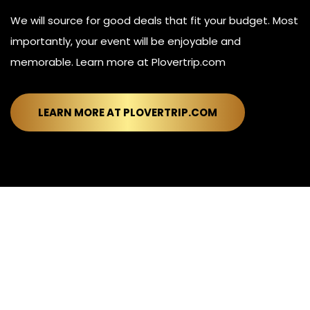
We will source for good deals that fit your budget. Most
importantly, your event will be enjoyable and
memorable. Learn more at Plovertrip.com
LEARN MORE AT PLOVERTRIP.COM
© Plover™. All rights reserved.