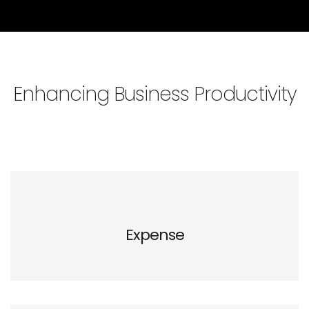
Enhancing Business Productivity
Expense