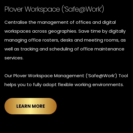
Plover Workspace (‘Safe@Work’)
Centralise the management of offices and digital
workspaces across geographies. Save time by digitally
managing office rosters, desks and meeting rooms, as
well as tracking and scheduling of office maintenance
services.
Our Plover Workspace Management (‘Safe@Work’) Tool
helps you to fully adopt flexible working environments.
LEARN MORE