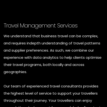
Travel Management Services
We understand that business travel can be complex,
and requires indepth understanding of travel patterns
and supplier preferences. As such, we combine our
experience with data analytics to help clients optimise
their travel programs, both locally and across
geographies.
Our team of experienced travel consultants provides
the highest level of service to support your travellers
throughout their journey. Your travellers can enjoy